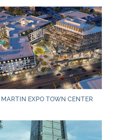
VIEW
MARTIN EXPO TOWN CENTER