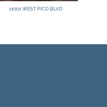
11001 WEST PICO BLVD