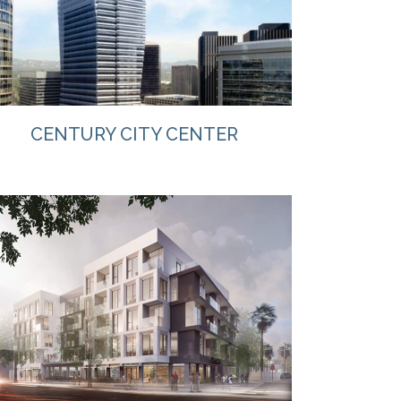
CENTURY CITY CENTER
VIEW