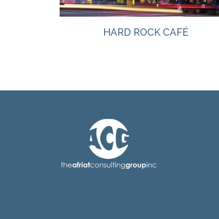
HARD ROCK CAFÉ