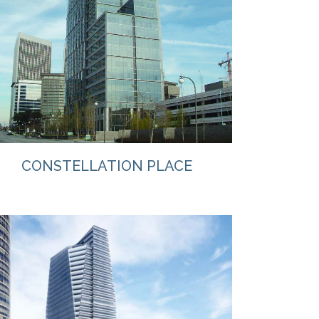
VIEW
CONSTELLATION PLACE
VIEW