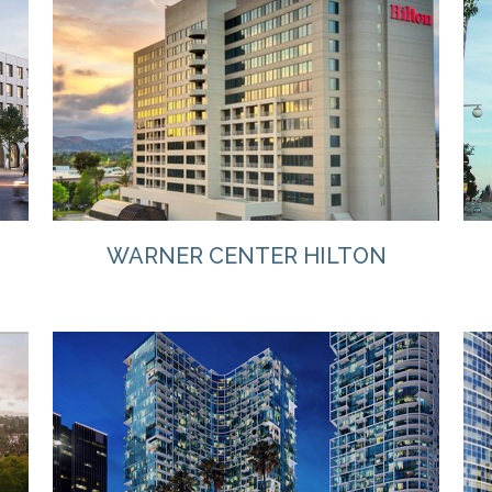
VIEW
WARNER CENTER HILTON
VIEW