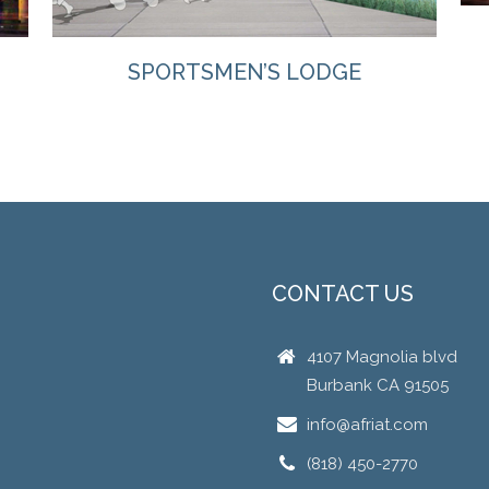
SPORTSMEN’S LODGE
CONTACT US
4107 Magnolia blvd
Burbank CA 91505
info@afriat.com
(818) 450-2770