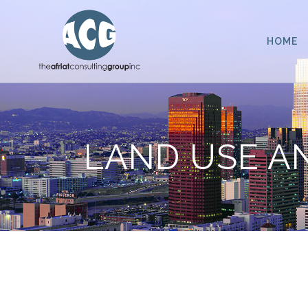
HOME
LAND USE A