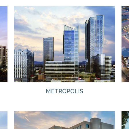
VIEW
METROPOLIS