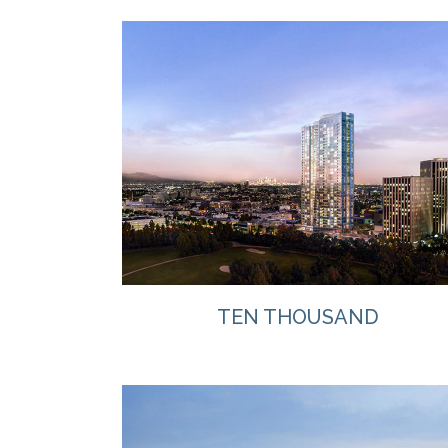
VIEW
TEN THOUSAND