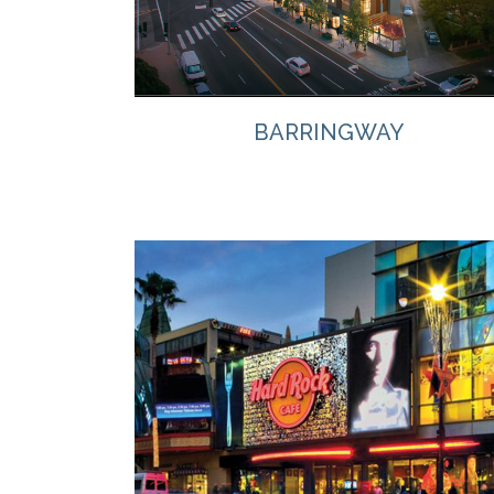
BARRINGWAY
VIEW