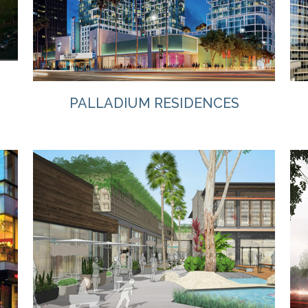
PALLADIUM RESIDENCES
VIEW