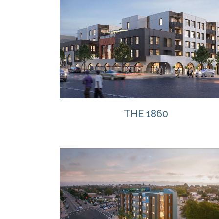
VIEW
THE 1860
VIEW