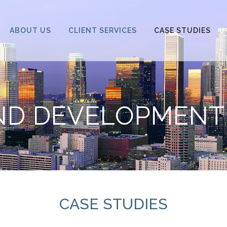
ABOUT US
CLIENT SERVICES
CASE STUDIES
ND DEVELOPMENT
CASE STUDIES