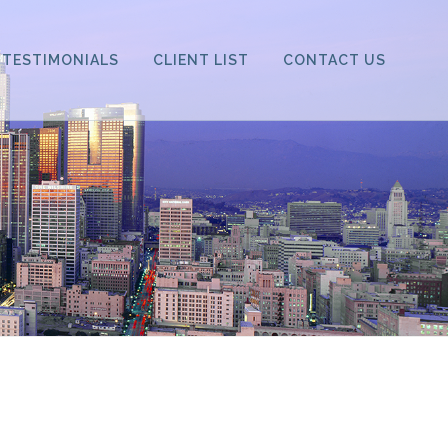
TESTIMONIALS
CLIENT LIST
CONTACT US