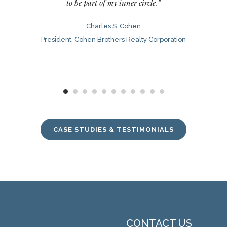
to be part of my inner circle.”
Charles S. Cohen
President, Cohen Brothers Realty Corporation
CASE STUDIES & TESTIMONIALS
CONTACT US