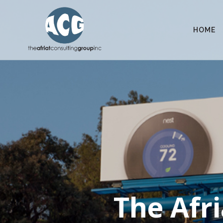
HOME
The Afri