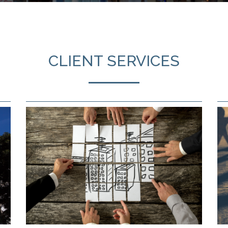
CLIENT SERVICES