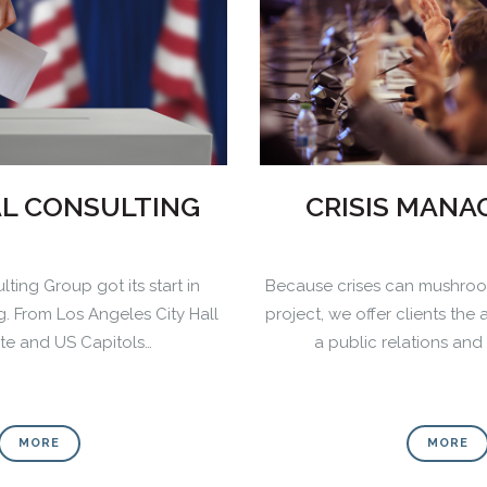
AL CONSULTING
CRISIS MAN
lting Group got its start in
Because crises can mushroo
ng. From Los Angeles City Hall
project, we offer clients the 
ate and US Capitols…
a public relations an
0
0
0
1
1
MORE
MORE
0
1
2
2