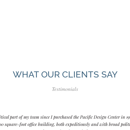
WHAT OUR CLIENTS SAY
Testimonials
tical part of my team since I purchased the Pacific Design Center in 19
0 square-foot office building, both expeditiously and with broad pol