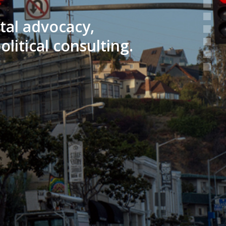
ntal advocacy,
litical consulting.