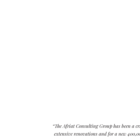
RESTAURANT AND
CONFERENCE SPACE
competitive
“The Afriat Consulting Group has been a cri
 be in better
extensive renovations and for a new 400,00