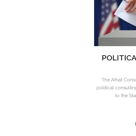
POLITIC
The Afriat Consu
political consulti
to the St
0