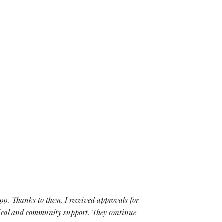
99. Thanks to them, I received approvals for
“When we
itical and community support. They continue