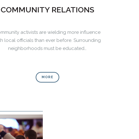
COMMUNITY RELATIONS
mmunity activists are wielding more influence
th local officials than ever before. Surrounding
neighborhoods must be educated…
MORE