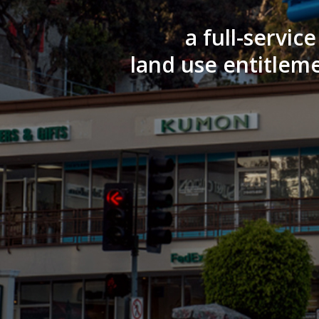
a full-servic
land use entitleme