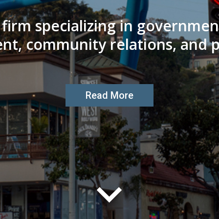
e firm specializing in governme
nt, community relations, and po
Read More