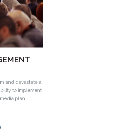
AGEMENT
m and devastate a
ability to implement
d media plan…
0
1
2