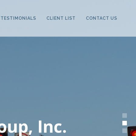
TESTIMONIALS
CLIENT LIST
CONTACT US
oup, Inc.