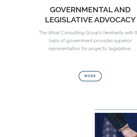
GOVERNMENTAL AND
LEGISLATIVE ADVOCACY
The Afriat Consulting Group’s familiarity with 
halls of government provides superior
representation for projects, legislative…
MORE