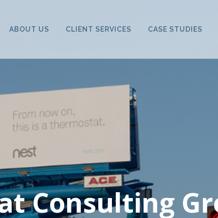
ABOUT US
CLIENT SERVICES
CASE STUDIES
at Consulting Gr