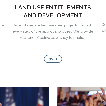
LAND USE ENTITLEMENTS
AND DEVELOPMENT
Co
the
As a full-service firm, we steer projects through
wi
every step of the approval process. We provide
vital and effective advocacy to public…
MORE