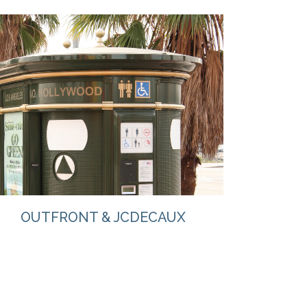
VIEW
OUTFRONT & JCDECAUX