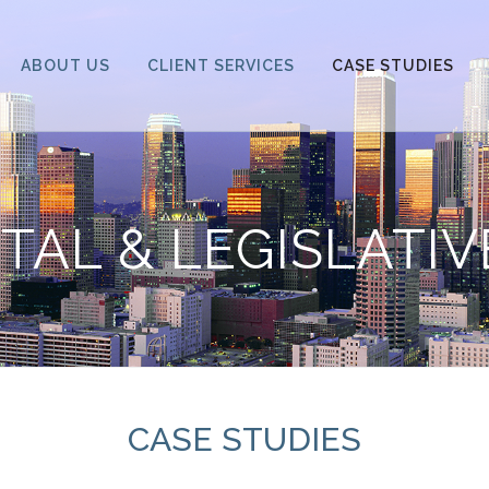
ABOUT US
CLIENT SERVICES
CASE STUDIES
AL & LEGISLATI
CASE STUDIES