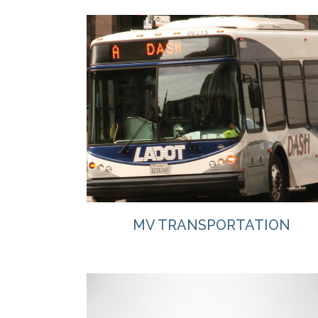
VIEW
MV TRANSPORTATION