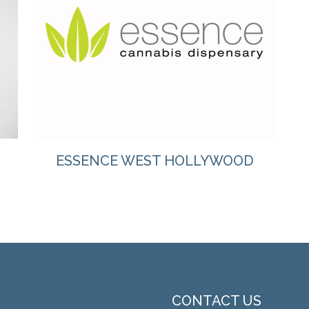
VIEW
ESSENCE WEST HOLLYWOOD
CONTACT US