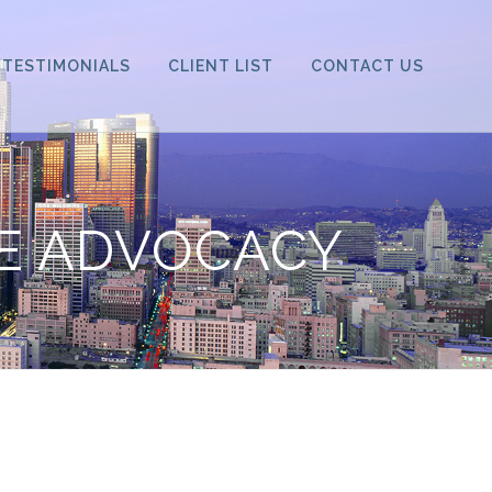
TESTIMONIALS
CLIENT LIST
CONTACT US
VE ADVOCACY