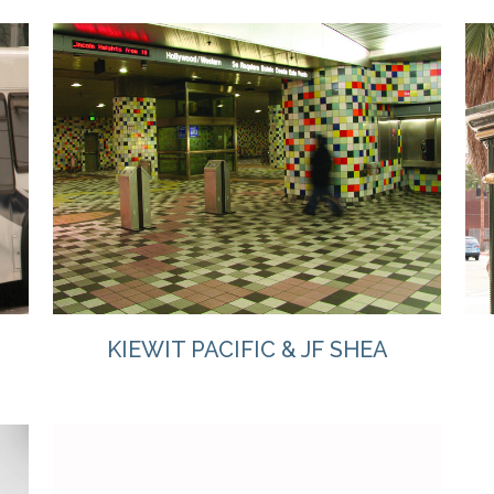
VIEW
KIEWIT PACIFIC & JF SHEA