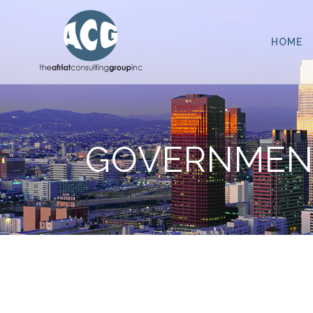
HOME
GOVERNMENT