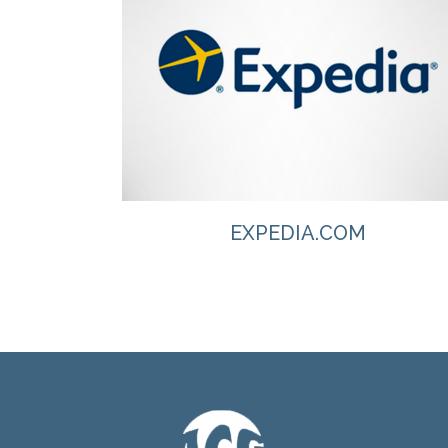
VIEW
EXPEDIA.COM