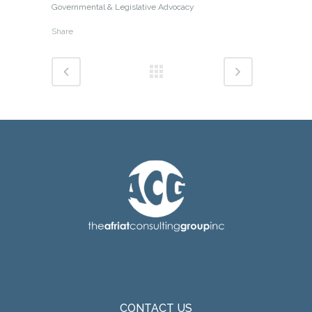
Governmental & Legislative Advocacy
Share
CONTACT US