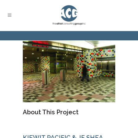
About This Project
KIEWIT PACIFIC & JF SHEA