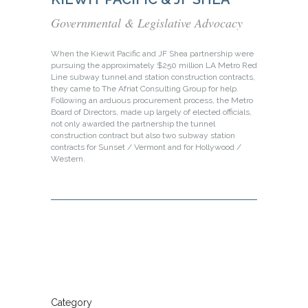
Governmental & Legislative Advocacy
When the Kiewit Pacific and JF Shea partnership were
pursuing the approximately $250 million LA Metro Red
Line subway tunnel and station construction contracts,
they came to The Afriat Consulting Group for help.
Following an arduous procurement process, the Metro
Board of Directors, made up largely of elected officials,
not only awarded the partnership the tunnel
construction contract but also two subway station
contracts for Sunset / Vermont and for Hollywood /
Western.
Category