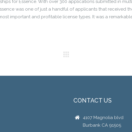
ships for Essence. With over 300 applications submitted in mult
Essence was one of just a handful of applicants that received th
 most important and profitable license types. It was a remarkabl
CONTACT US
4107 Magnolia blvd
Burbank CA 91505