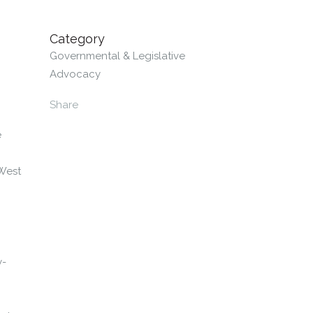
Category
Governmental & Legislative
Advocacy
Share
e
 West
y-