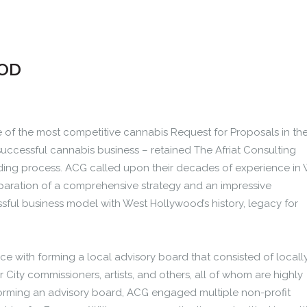
OD
of the most competitive cannabis Request for Proposals in th
uccessful cannabis business – retained The Afriat Consulting
ding process. ACG called upon their decades of experience in
paration of a comprehensive strategy and an impressive
ful business model with West Hollywood’s history, legacy for
ce with forming a local advisory board that consisted of locall
 City commissioners, artists, and others, all of whom are highly
forming an advisory board, ACG engaged multiple non-profit