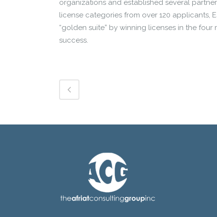
organizations and established several partner
license categories from over 120 applicants, 
“golden suite” by winning licenses in the four
success.