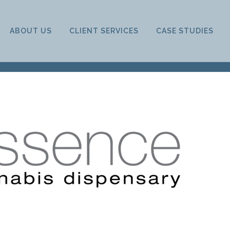
ABOUT US
CLIENT SERVICES
CASE STUDIES