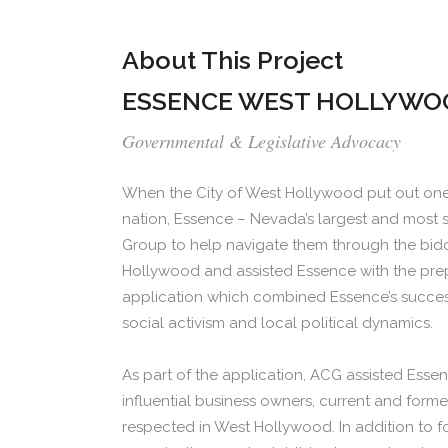
About This Project
ESSENCE WEST HOLLYWO
Governmental & Legislative Advocacy
When the City of West Hollywood put out one 
nation, Essence – Nevada’s largest and most s
Group to help navigate them through the bid
Hollywood and assisted Essence with the pre
application which combined Essence’s success
social activism and local political dynamics.
As part of the application, ACG assisted Essen
influential business owners, current and former
respected in West Hollywood. In addition to 