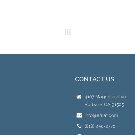
CONTACT US
4107 Magnolia blvd
Burbank CA 91505
info@afriat.com
(818) 450-2770