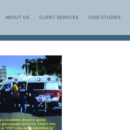
ABOUT US
CLIENT SERVICES
CASE STUDIES