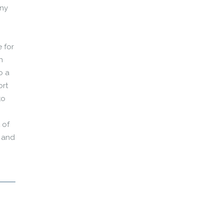
any
 for
n
o a
ort
to
 of
r and