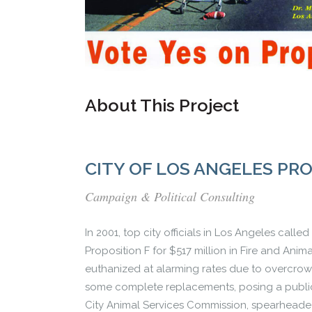
About This Project
CITY OF LOS ANGELES PR
Campaign & Political Consulting
In 2001, top city officials in Los Angeles cal
Proposition F for $517 million in Fire and Anim
euthanized at alarming rates due to overcrowd
some complete replacements, posing a public s
City Animal Services Commission, spearheade