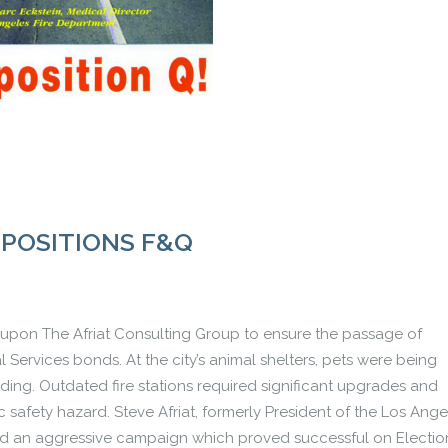
OPOSITIONS F&Q
led upon The Afriat Consulting Group to ensure the passage of
al Services bonds. At the city’s animal shelters, pets were being
ing. Outdated fire stations required significant upgrades and
afety hazard. Steve Afriat, formerly President of the Los Ange
d an aggressive campaign which proved successful on Electio