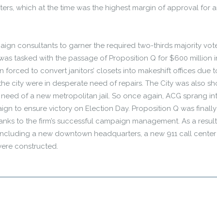
rs, which at the time was the highest margin of approval for 
aign consultants to garner the required two-thirds majority vote
 was tasked with the passage of Proposition Q for $600 million i
 forced to convert janitors’ closets into makeshift offices due t
the city were in desperate need of repairs. The City was also sh
in need of a new metropolitan jail. So once again, ACG sprang in
n to ensure victory on Election Day. Proposition Q was finally
anks to the firm’s successful campaign management. As a result
, including a new downtown headquarters, a new 911 call cente
s were constructed.