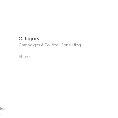
Category
Campaigns & Political Consulting
Share
les
n